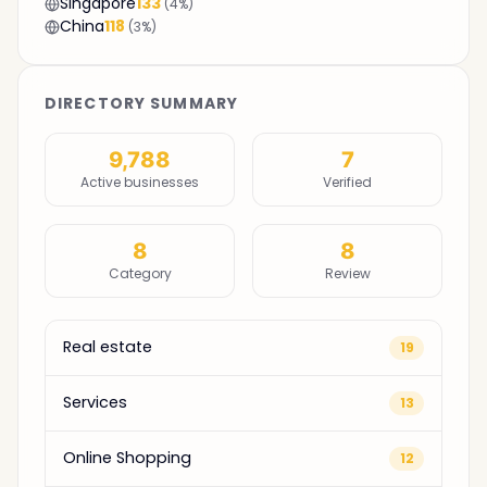
Singapore
133
(4%)
China
118
(3%)
DIRECTORY SUMMARY
9,788
7
Active businesses
Verified
8
8
Category
Review
Real estate
19
Services
13
Online Shopping
12