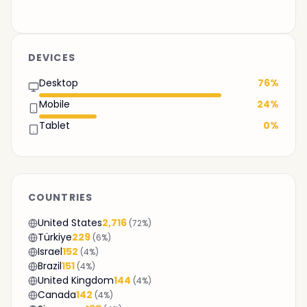
DEVICES
Desktop
76%
Mobile
24%
Tablet
0%
COUNTRIES
United States
2,716
(72%)
Türkiye
229
(6%)
Israel
152
(4%)
Brazil
151
(4%)
United Kingdom
144
(4%)
Canada
142
(4%)