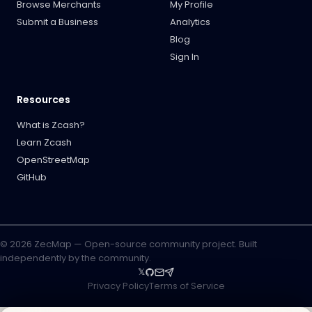
Browse Merchants
My Profile
Submit a Business
Analytics
Blog
Sign In
Resources
What is Zcash?
Learn Zcash
OpenStreetMap
GitHub
© 2026 ZecMap — Open-source community project. Built
independently by the community.
𝕏
Privacy Policy
Terms of Service