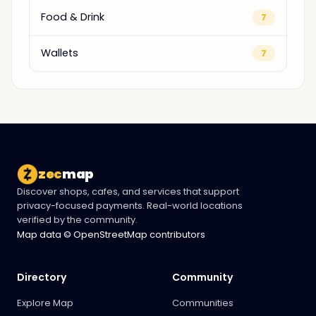
Food & Drink
7
Wallets
7
zec
map
Discover shops, cafes, and services that support
privacy-focused payments. Real-world locations
verified by the community.
Map data © OpenStreetMap contributors
Directory
Community
Explore Map
Communities