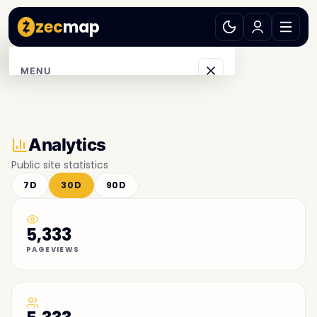
zec
map
MENU
Explore
Browse
Analytics
Public site statistics
Accept ZEC
7D
30D
90D
Communities
5,333
Blog
PAGEVIEWS
Support